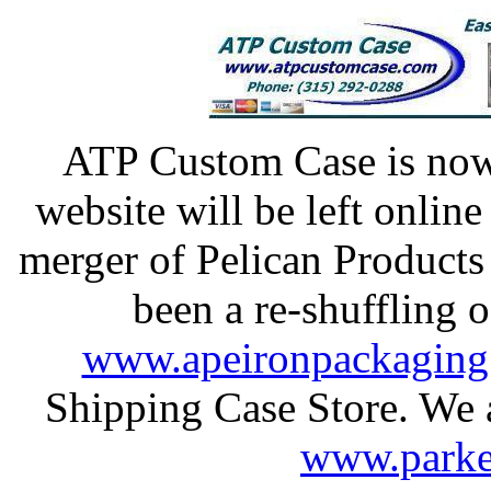
ATP Custom Case is n
website will be left onlin
merger of Pelican Products
been a re-shuffling o
www.apeironpackaging
Shipping Case Store. We al
www.parke