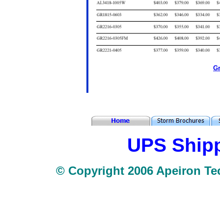
Gr
UPS Shipp
© Copyright 2006 Apeiron Tec