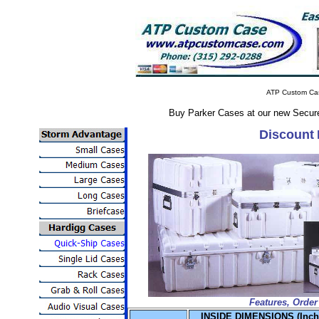
ATP Custom Ca
Buy Parker Cases at our new Secure
Discount
Features, Order
INSIDE DIMENSIONS (Inch