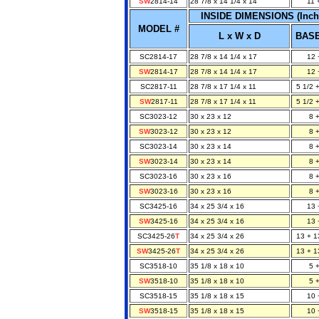
SW
2814-14
28 7/8 x 14 1/4 x 14
11 
INSIDE DIMENSIONS (Inch
MODEL #
L x W x D
BAS
SC2814-17
28 7/8 x 14 1/4 x 17
12 
SW
2814-17
28 7/8 x 14 1/4 x 17
12 
SC2817-11
28 7/8 x 17 1/4 x 11
5 1/2 +
SW
2817-11
28 7/8 x 17 1/4 x 11
5 1/2 +
SC3023-12
30 x 23 x 12
8 +
SW
3023-12
30 x 23 x 12
8 +
SC3023-14
30 x 23 x 14
8 +
SW
3023-14
30 x 23 x 14
8 +
SC3023-16
30 x 23 x 16
8 +
SW
3023-16
30 x 23 x 16
8 +
SC3425-16
34 x 25 3/4 x 16
13 
SW
3425-16
34 x 25 3/4 x 16
13 
SC3425-26
T
34 x 25 3/4 x 26
13 + 
SW
3425-26
T
34 x 25 3/4 x 26
13 + 
SC3518-10
35 1/8 x 18 x 10
5 +
SW
3518-10
35 1/8 x 18 x 10
5 +
SC3518-15
35 1/8 x 18 x 15
10 
SW
3518-15
35 1/8 x 18 x 15
10 