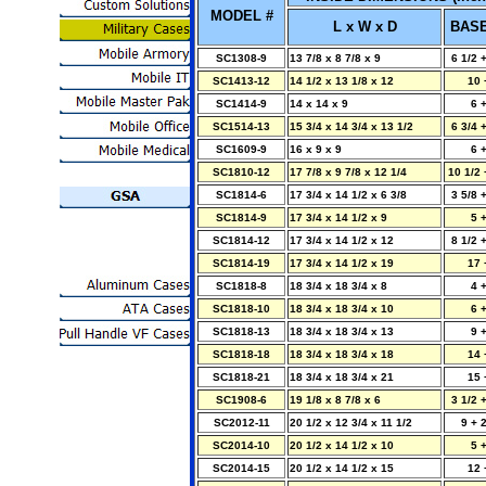
MODEL #
L x W x D
BASE
SC1308-9
13 7/8 x 8 7/8 x 9
6 1/2 +
SC1413-12
14 1/2 x 13 1/8 x 12
10 
SC1414-9
14 x 14 x 9
6 +
SC1514-13
15 3/4 x 14 3/4 x 13 1/2
6 3/4 +
SC1609-9
16 x 9 x 9
6 +
SC1810-12
17 7/8 x 9 7/8 x 12 1/4
10 1/2 
SC1814-6
17 3/4 x 14 1/2 x 6 3/8
3 5/8 +
SC1814-9
17 3/4 x 14 1/2 x 9
5 +
SC1814-12
17 3/4 x 14 1/2 x 12
8 1/2 +
SC1814-19
17 3/4 x 14 1/2 x 19
17 
SC1818-8
18 3/4 x 18 3/4 x 8
4 +
SC1818-10
18 3/4 x 18 3/4 x 10
6 +
SC1818-13
18 3/4 x 18 3/4 x 13
9 +
SC1818-18
18 3/4 x 18 3/4 x 18
14 
SC1818-21
18 3/4 x 18 3/4 x 21
15 
SC1908-6
19 1/8 x 8 7/8 x 6
3 1/2 +
SC2012-11
20 1/2 x 12 3/4 x 11 1/2
9 + 2
SC2014-10
20 1/2 x 14 1/2 x 10
5 +
SC2014-15
20 1/2 x 14 1/2 x 15
12 