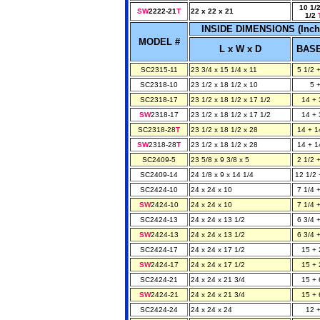
10 1/2
SW
2222-21
T
22 x 22 x 21
1/2
INSIDE DIMENSIONS (Inch
MODEL #
L x W x D
BASE
SC2315-11
23 3/4 x 15 1/4 x 11
5 1/2 +
SC2318-10
23 1/2 x 18 1/2 x 10
5 +
SC2318-17
23 1/2 x 18 1/2 x 17 1/2
14 + 
SW
2318-17
23 1/2 x 18 1/2 x 17 1/2
14 + 
SC2318-28
T
23 1/2 x 18 1/2 x 28
14 + 
SW
2318-28
T
23 1/2 x 18 1/2 x 28
14 + 
SC2409-5
23 5/8 x 9 3/8 x 5
2 1/2 +
SC2409-14
24 1/8 x 9 x 14 1/4
12 1/2 
SC2424-10
24 x 24 x 10
7 1/4 +
SW
2424-10
24 x 24 x 10
7 1/4 +
SC2424-13
24 x 24 x 13 1/2
6 3/4 +
SW
2424-13
24 x 24 x 13 1/2
6 3/4 +
SC2424-17
24 x 24 x 17 1/2
15 + 
SW
2424-17
24 x 24 x 17 1/2
15 + 
SC2424-21
24 x 24 x 21 3/4
15 + 
SW
2424-21
24 x 24 x 21 3/4
15 + 
SC2424-24
24 x 24 x 24
12 