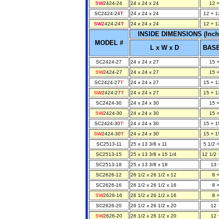
SW
2424-24
24 x 24 x 24
12 
SC2424-24
T
24 x 24 x 24
12 + 1
SW
2424-24
T
24 x 24 x 24
12 + 
INSIDE DIMENSIONS (Inch
MODEL #
L x W x D
BASE
SC2424-27
24 x 24 x 27
15 
SW
2424-27
24 x 24 x 27
15 
SC2424-27
T
24 x 24 x 27
15 + 
SW
2424-27
T
24 x 24 x 27
15 + 
SC2424-30
24 x 24 x 30
15 
SW
2424-30
24 x 24 x 30
15 
SC2424-30
T
24 x 24 x 30
15 + 
SW
2424-30
T
24 x 24 x 30
15 + 1
SC2513-11
25 x 13 3/8 x 11
5 1/2 +
SC2513-15
25 x 13 3/8 x 15 1/4
12 1/2 
SC2513-18
25 x 13 3/8 x 18
13 
SC2626-12
26 1/2 x 26 1/2 x 12
8 +
SC2626-16
26 1/2 x 26 1/2 x 16
8 +
SW
2626-16
26 1/2 x 26 1/2 x 16
8 +
SC2626-20
26 1/2 x 26 1/2 x 20
12 
SW
2626-20
26 1/2 x 26 1/2 x 20
12 