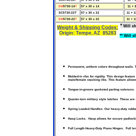
SW
5730-14
T
57 x 30 x 14
11 + 
SC5730-22T
57 x 30 x 22
11 + 
SW
5730-22
T
57 x 30 x 22
11 + 
*
Will sh
Weight & Shipping Codes:
Origin: Tempe, AZ 85283
** Will 
Permanent, uniform colors throughout walls.
T
Molded-in ribs for rigidity.
This design feature 
male/female stacking ribs.
This feature allow
Tongue-in-groove gasketed parting valences.
Quarter-turn military style latches
These are b
Spring Loaded Handles.
Our heavy-duty rubber 
Hasp Locks.
Hasp allows for secure padlocki
Full Length Heavy-Duty Piano Hinges.
Full len