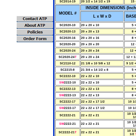
SC2014-19
20 1/2 x 14 1/2 x 19
15 
INSIDE DIMENSIONS (Inch
MODEL #
L x W x D
BASE
SC2020-10
20 x 20 x 10
5 +
SC2020-13
20 x 20 x 13
8 +
SC2020-16
20 x 20 x 16
8 +
SC2020-20
20 x 20 x 20
12 
SC2020-24
20 x 20 x 24
12 
SC2020-24
T
20 x 20 x 24
12 + 
SC2110-12
21 1/8 x 10 5/8 x 12
9 1/2 +
SC2215-8
21 3/4 x 14 1/2 x 8
5 +
SC2222-10
22 x 22 x 10
5 +
SW
2222-10
22 x 22 x 10
5 +
SC2222-13
22 x 22 x 13
8 +
SW
2222-13
22 x 22 x 13
8 +
SC2222-17
22 x 22 x 17 1/2
10 1/
SW
2222-17
22 x 22 x 17 1/2
10 1/
10 1/2
SC2222-21
22 x 22 x 21
1/
10 1/2
SW
2222-21
22 x 22 x 21
1/
10 1/2
SC2222-21
T
22 x 22 x 21
1/2