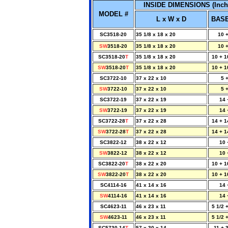
INSIDE DIMENSIONS (Inch
MODEL #
L x W x D
BASE
SC3518-20
35 1/8 x 18 x 20
10 
SW
3518-20
35 1/8 x 18 x 20
10 
SC3518-20
T
35 1/8 x 18 x 20
10 + 
SW
3518-20
T
35 1/8 x 18 x 20
10 + 
SC3722-10
37 x 22 x 10
5 +
SW
3722-10
37 x 22 x 10
5 +
SC3722-19
37 x 22 x 19
14 
SW
3722-19
37 x 22 x 19
14 
SC3722-28
T
37 x 22 x 28
14 + 
SW
3722-28
T
37 x 22 x 28
14 + 
SC3822-12
38 x 22 x 12
10 
SW
3822-12
38 x 22 x 12
10 
SC3822-20
T
38 x 22 x 20
10 + 
SW
3822-20
T
38 x 22 x 20
10 + 
SC4114-16
41 x 14 x 16
14 
SW
4114-16
41 x 14 x 16
14 
SC4623-11
46 x 23 x 11
5 1/2 +
SW
4623-11
46 x 23 x 11
5 1/2 +
SC5730-14
T
57 x 30 x 14
11 + 