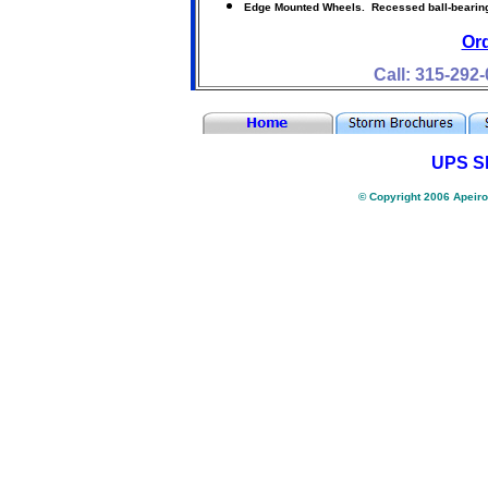
Edge Mounted Wheels.
Recessed ball-bearing 
Or
Call: 315-292-
UPS Sh
© Copyright 2006 Apeiron