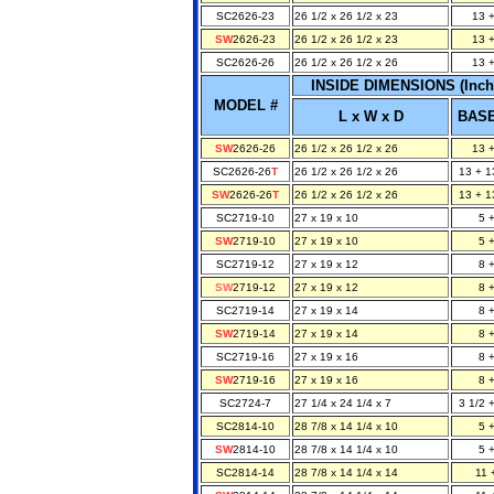
SC2626-23
26 1/2 x 26 1/2 x 23
13 
SW
2626-23
26 1/2 x 26 1/2 x 23
13 
SC2626-26
26 1/2 x 26 1/2 x 26
13 
INSIDE DIMENSIONS (Inch
MODEL #
L x W x D
BASE
SW
2626-26
26 1/2 x 26 1/2 x 26
13 
SC2626-26
T
26 1/2 x 26 1/2 x 26
13 + 
SW
2626-26
T
26 1/2 x 26 1/2 x 26
13 + 
SC2719-10
27 x 19 x 10
5 +
SW
2719-10
27 x 19 x 10
5 +
SC2719-12
27 x 19 x 12
8 +
SW
2719-12
27 x 19 x 12
8 +
SC2719-14
27 x 19 x 14
8 +
SW
2719-14
27 x 19 x 14
8 +
SC2719-16
27 x 19 x 16
8 +
SW
2719-16
27 x 19 x 16
8 +
SC2724-7
27 1/4 x 24 1/4 x 7
3 1/2 +
SC2814-10
28 7/8 x 14 1/4 x 10
5 +
SW
2814-10
28 7/8 x 14 1/4 x 10
5 +
SC2814-14
28 7/8 x 14 1/4 x 14
11 