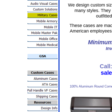
We design custom si
many styles. They
outfitte
These cases are made
American employees 
Minimum 
Inv
Call
sal
100% Aluminum Round Corn