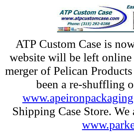
ATP Custom Case is n
website will be left onlin
merger of Pelican Products
been a re-shuffling o
www.apeironpackaging
Shipping Case Store. We al
www.parke