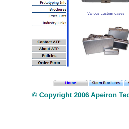
Various custom cases
© Copyright 2006 Apeiron Tec