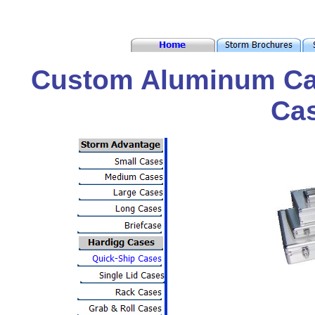
Custom Aluminum Ca
Ca